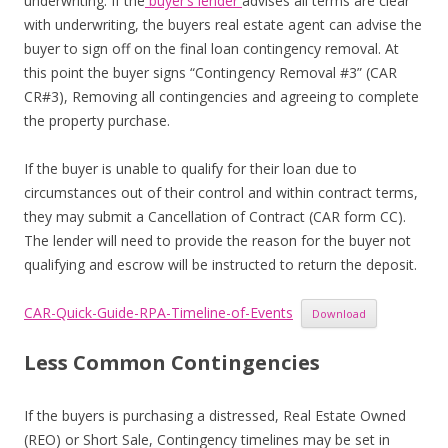
underwriting. If the
buyer’s lender
advises all terms are clear
with underwriting, the buyers real estate agent can advise the
buyer to sign off on the final loan contingency removal. At
this point the buyer signs “Contingency Removal #3” (CAR
CR#3), Removing all contingencies and agreeing to complete
the property purchase.
If the buyer is unable to qualify for their loan due to
circumstances out of their control and within contract terms,
they may submit a Cancellation of Contract (CAR form CC).
The lender will need to provide the reason for the buyer not
qualifying and escrow will be instructed to return the deposit.
CAR-Quick-Guide-RPA-Timeline-of-Events
Download
Less Common Contingencies
If the buyers is purchasing a distressed, Real Estate Owned
(REO) or Short Sale, Contingency timelines may be set in