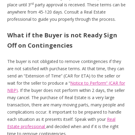
rd
place until 3
party approval is received. These terms can be
anywhere from 45-120 days. Consult a Real Estate
professional to guide you properly through the process.
What if the Buyer is not Ready Sign
Off on Contingencies
The buyer is not obligated to remove contingencies if they
are not satisfied with purchase terms. At that time, they can
send an “Extension of Time” (CAR for ETA) to the seller or
wait for the seller to produce a “
Notice to Perform” (CAR for
NBP)
. If the buyer does not perform within 2 days, the seller
may cancel. The purchase of Real Estate is a very large
transaction, there are many moving parts, many people and
complications occur. It important to be prepared to handle
each situation as it presents itself. Speak with your
Real
Estate professional
and decided when and if it is the right
time to remove contingencies.