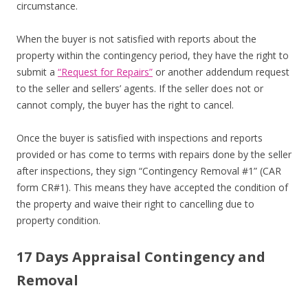
circumstance.
When the buyer is not satisfied with reports about the
property within the contingency period, they have the right to
submit a
“Request for Repairs”
or another addendum request
to the seller and sellers’ agents. If the seller does not or
cannot comply, the buyer has the right to cancel.
Once the buyer is satisfied with inspections and reports
provided or has come to terms with repairs done by the seller
after inspections, they sign “Contingency Removal #1” (CAR
form CR#1). This means they have accepted the condition of
the property and waive their right to cancelling due to
property condition.
17 Days Appraisal Contingency and
Removal