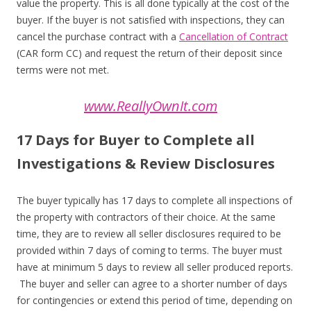
value the property. This is all done typically at the cost of the
buyer. If the buyer is not satisfied with inspections, they can
cancel the purchase contract with a
Cancellation of Contract
(CAR form CC) and request the return of their deposit since
terms were not met.
www.ReallyOwnIt.com
17 Days for Buyer to Complete all
Investigations & Review Disclosures
The buyer typically has 17 days to complete all inspections of
the property with contractors of their choice. At the same
time, they are to review all seller disclosures required to be
provided within 7 days of coming to terms. The buyer must
have at minimum 5 days to review all seller produced reports.
The buyer and seller can agree to a shorter number of days
for contingencies or extend this period of time, depending on