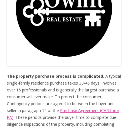
The property purchase process is complicated.
A typical
single-family residence purchase takes 30-45 days, involves
over 15 professionals and is generally the largest purchase a
consumer will ever make. To protect the consumer,
Contingency periods are agreed to between the buyer and
seller in paragraph 14 of the
Purchase Agreement (CAR form
PA)
. These periods provide the buyer time to complete due
diligence inspections of the property, including completing