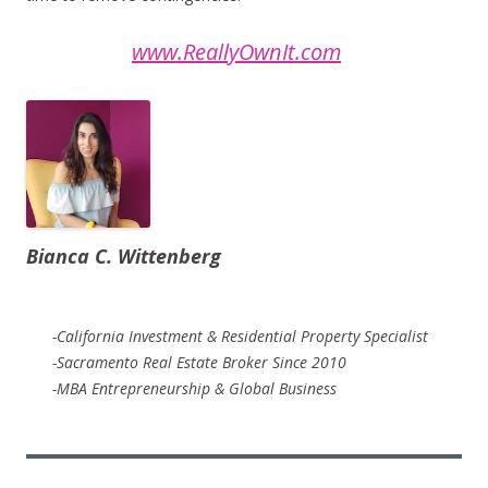
www.ReallyOwnIt.com
Bianca C. Wittenberg
-California Investment & Residential Property Specialist
-Sacramento Real Estate Broker Since 2010
-MBA Entrepreneurship & Global Business