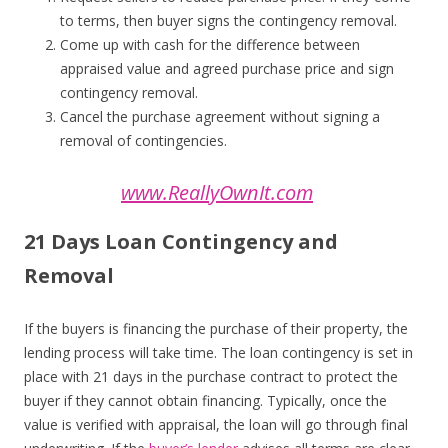
to terms, then buyer signs the contingency removal.
Come up with cash for the difference between
appraised value and agreed purchase price and sign
contingency removal.
Cancel the purchase agreement without signing a
removal of contingencies.
www.ReallyOwnIt.com
21 Days Loan Contingency and
Removal
If the buyers is financing the purchase of their property, the
lending process will take time. The loan contingency is set in
place with 21 days in the purchase contract to protect the
buyer if they cannot obtain financing. Typically, once the
value is verified with appraisal, the loan will go through final