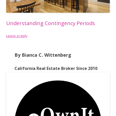
Understanding Contingency Periods
Leave a reply
By Bianca C. Wittenberg
California Real Estate Broker Since 2010