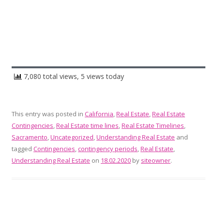
7,080 total views, 5 views today
This entry was posted in
California
,
Real Estate
,
Real Estate
Contingencies
,
Real Estate time lines
,
Real Estate Timelines
,
Sacramento
,
Uncategorized
,
Understanding Real Estate
and
tagged
Contingencies
,
contingency periods
,
Real Estate
,
Understanding Real Estate
on
18.02.2020
by
siteowner
.