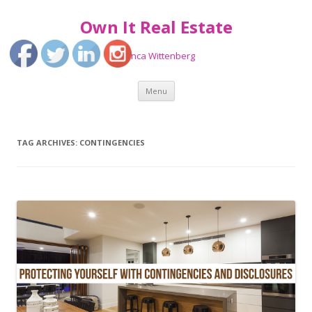
Own It Real Estate
Bianca Wittenberg
Skip
Menu
to
content
TAG ARCHIVES:
CONTINGENCIES