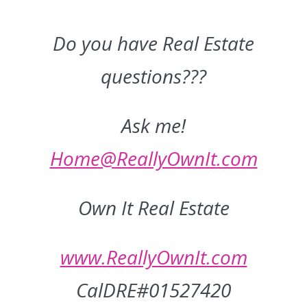
Do you have Real Estate
questions???
Ask me!
Home@ReallyOwnIt.com
Own It Real Estate
www.ReallyOwnIt.com
CalDRE#01527420