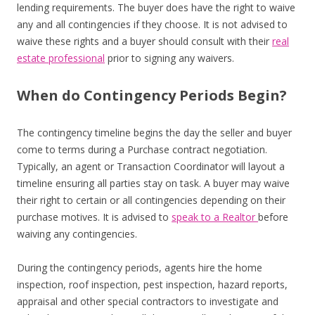
lending requirements. The buyer does have the right to waive
any and all contingencies if they choose. It is not advised to
waive these rights and a buyer should consult with their
real
estate professional
prior to signing any waivers.
When do Contingency Periods Begin?
The contingency timeline begins the day the seller and buyer
come to terms during a Purchase contract negotiation.
Typically, an agent or Transaction Coordinator will layout a
timeline ensuring all parties stay on task. A buyer may waive
their right to certain or all contingencies depending on their
purchase motives. It is advised to
speak to a Realtor
before
waiving any contingencies.
During the contingency periods, agents hire the home
inspection, roof inspection, pest inspection, hazard reports,
appraisal and other special contractors to investigate and