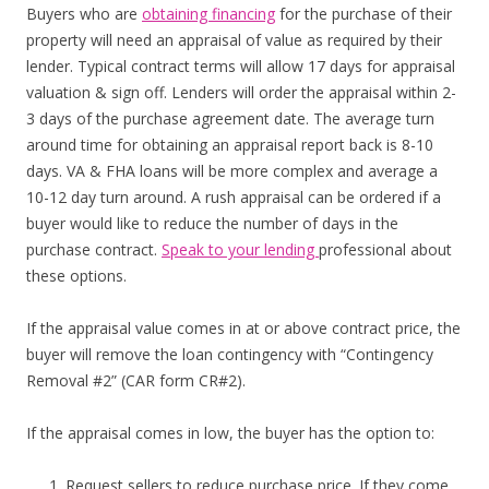
Buyers who are
obtaining financing
for the purchase of their
property will need an appraisal of value as required by their
lender. Typical contract terms will allow 17 days for appraisal
valuation & sign off. Lenders will order the appraisal within 2-
3 days of the purchase agreement date. The average turn
around time for obtaining an appraisal report back is 8-10
days. VA & FHA loans will be more complex and average a
10-12 day turn around. A rush appraisal can be ordered if a
buyer would like to reduce the number of days in the
purchase contract.
Speak to your lending
professional about
these options.
If the appraisal value comes in at or above contract price, the
buyer will remove the loan contingency with “Contingency
Removal #2” (CAR form CR#2).
If the appraisal comes in low, the buyer has the option to:
Request sellers to reduce purchase price. If they come