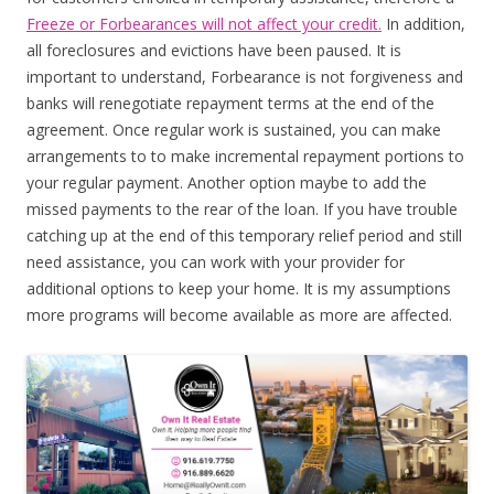
Freeze or Forbearances will not affect your credit.
In addition,
all foreclosures and evictions have been paused. It is
important to understand, Forbearance is not forgiveness and
banks will renegotiate repayment terms at the end of the
agreement. Once regular work is sustained, you can make
arrangements to to make incremental repayment portions to
your regular payment. Another option maybe to add the
missed payments to the rear of the loan. If you have trouble
catching up at the end of this temporary relief period and still
need assistance, you can work with your provider for
additional options to keep your home. It is my assumptions
more programs will become available as more are affected.