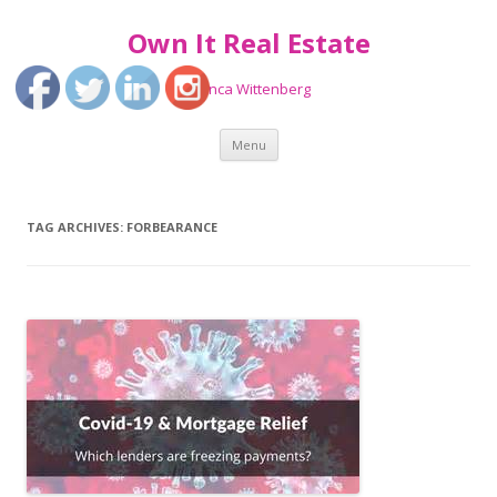
Own It Real Estate
Bianca Wittenberg
Skip
Menu
to
content
TAG ARCHIVES:
FORBEARANCE