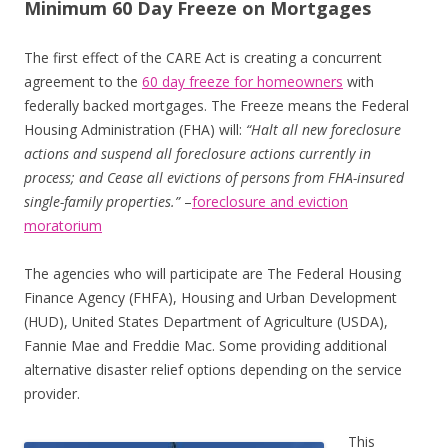
Minimum 60 Day Freeze on Mortgages
The first effect of the CARE Act is creating a concurrent
agreement to the
60 day freeze for homeowners
with
federally backed mortgages. The Freeze means the Federal
Housing Administration (FHA) will:
“Halt all new foreclosure
actions and suspend all foreclosure actions currently in
process; and
Cease all evictions of persons from FHA-insured
single-family properties.”
–
foreclosure and eviction
moratorium
The agencies who will participate are The Federal Housing
Finance Agency (FHFA), Housing and Urban Development
(HUD), United States Department of Agriculture (USDA),
Fannie Mae and Freddie Mac. Some providing additional
alternative disaster relief options depending on the service
provider.
This