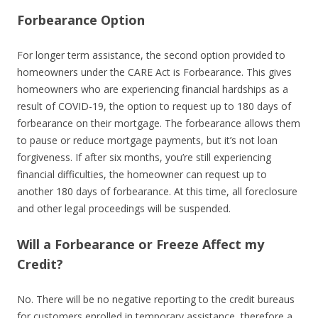
Forbearance Option
For longer term assistance, the second option provided to
homeowners under the CARE Act is Forbearance. This gives
homeowners who are experiencing financial hardships as a
result of COVID-19, the option to request up to 180 days of
forbearance on their mortgage. The forbearance allows them
to pause or reduce mortgage payments, but it’s not loan
forgiveness. If after six months, you’re still experiencing
financial difficulties, the homeowner can request up to
another 180 days of forbearance. At this time, all foreclosure
and other legal proceedings will be suspended.
Will a Forbearance or Freeze Affect my
Credit?
No. There will be no negative reporting to the credit bureaus
for customers enrolled in temporary assistance, therefore a