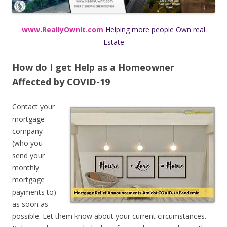
www.ReallyOwnIt.com
Helping more people Own real
Estate
How do I get
Help as a Homeowner
Affected by COVID-19
Contact your
mortgage
company
(who you
send your
monthly
mortgage
payments to)
as soon as
possible. Let them know about your current circumstances.