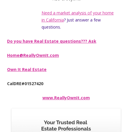
Need a market analysis of your home
in California
? Just answer a few
questions.
Do you have Real Estate questions??? Ask
Home@ReallyOwnIt.com
Own It Real Estate
CalDRE#01527420
www.ReallyOwnIt.com