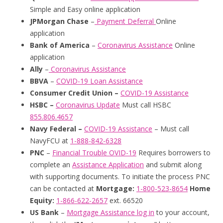
Simple and Easy online application
JPMorgan
Chase
–
Payment Deferral
Online
application
Bank of America
–
Coronavirus Assistance
Online
application
Ally
–
Coronavirus Assistance
BBVA
–
COVID-19 Loan Assistance
Consumer Credit Union –
COVID-19 Assistance
HSBC –
Coronavirus Update
Must call HSBC
855.806.4657
Navy Federal –
COVID-19 Assistance
– Must call
NavyFCU at
1-888-842-6328
PNC
–
Financial Trouble OVID-19
Requires borrowers to
complete an
Assistance Application
and submit along
with supporting documents. To initiate the process PNC
can be contacted at
Mortgage:
1-800-523-8654
Home
Equity:
1-866-622-2657
ext. 66520
US Bank
–
Mortgage Assistance
log in
to your account,