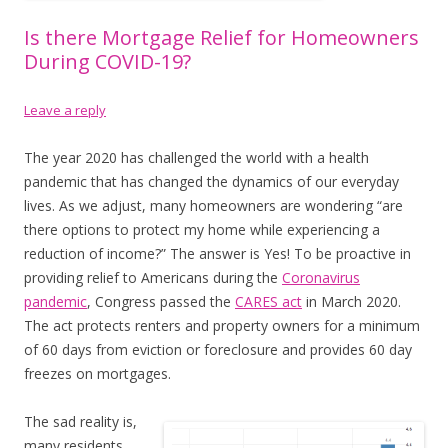
Is there Mortgage Relief for Homeowners
During COVID-19?
Leave a reply
The year 2020 has challenged the world with a health
pandemic that has changed the dynamics of our everyday
lives. As we adjust, many homeowners are wondering “are
there options to protect my home while experiencing a
reduction of income?” The answer is Yes! To be proactive in
providing relief to Americans during the
Coronavirus
pandemic
, Congress passed the
CARES act
in March 2020.
The act protects renters and property owners for a minimum
of 60 days from eviction or foreclosure and provides 60 day
freezes on mortgages.
The sad reality is,
many residents