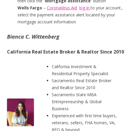
then click the “
Mortgage assistance
” button
Wells Fargo
–
CoronaVirus Aid
log in
to your account.,
select the payment assistance alert located by your
mortgage account information
Bianca C. Wittenberg
California Real Estate Broker & Realtor Since 2010
California Investment &
Residential Property Specialist
Sacramento Real Estate Broker
and Realtor Since 2010
Sacramento State MBA
Entrepreneurship & Global
Business
Experienced with first time buyers,
veterans, sellers, FHA homes, VA,
REO & beyond.