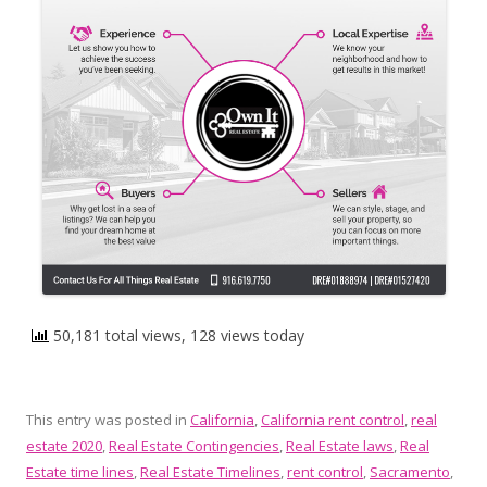
50,181 total views, 128 views today
This entry was posted in
California
,
California rent control
,
real
estate 2020
,
Real Estate Contingencies
,
Real Estate laws
,
Real
Estate time lines
,
Real Estate Timelines
,
rent control
,
Sacramento
,