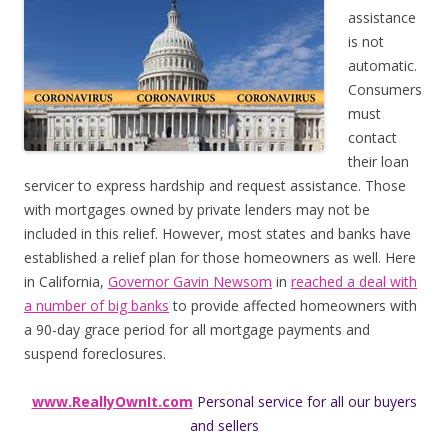
assistance
is not
automatic.
Consumers
must
contact
their loan
servicer to express hardship and request assistance. Those
with mortgages owned by private lenders may not be
included in this relief. However, most states and banks have
established a relief plan for those homeowners as well. Here
in California,
Governor Gavin Newsom
in
reached a deal with
a number of big banks
to provide affected homeowners with
a 90-day grace period for all mortgage payments and
suspend foreclosures.
www.ReallyOwnIt.com
Personal service for all our buyers
and sellers