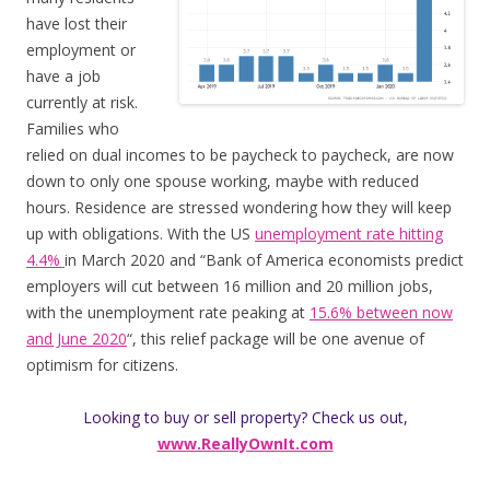
have lost their
employment or
have a job
currently at risk.
Families who
relied on dual incomes to be paycheck to paycheck, are now
down to only one spouse working, maybe with reduced
hours. Residence are stressed wondering how they will keep
up with obligations. With the US
unemployment rate hitting
4.4%
in March 2020 and “Bank of America economists predict
employers will cut between 16 million and 20 million jobs,
with the unemployment rate peaking at
15.6% between now
and June 2020
“, this relief package will be one avenue of
optimism for citizens.
Looking to buy or sell property? Check us out,
www.ReallyOwnIt.com