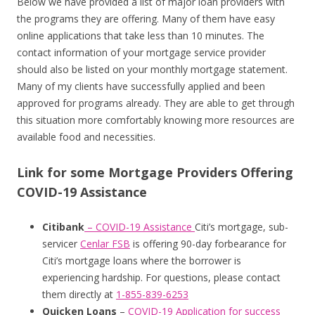
Below we have provided a list of major loan providers with
the programs they are offering. Many of them have easy
online applications that take less than 10 minutes. The
contact information of your mortgage service provider
should also be listed on your monthly mortgage statement.
Many of my clients have successfully applied and been
approved for programs already. They are able to get through
this situation more comfortably knowing more resources are
available food and necessities.
Link for some Mortgage Providers Offering
COVID-19 Assistance
Citibank
– COVID-19 Assistance
Citi’s mortgage, sub-
servicer
Cenlar FSB
is offering 90-day forbearance for
Citi’s mortgage loans where the borrower is
experiencing hardship. For questions, please contact
them directly at
1-855-839-6253
Quicken Loans
–
COVID-19 Application for success