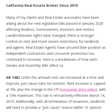
California Real Estate Broker Since 2010
Many of my clients and Real Estate associates have been
asking about the new legislation bills passed in January 2020
affecting Realtors, homeowners, investors and renters.
Landlord/tenant rights have changed, there is stronger
control on rent and more severe restrictions for landlords
and agents. Real Estate Agents have secured their position as
independent contractors and consumer protection has
continued to increase. Here is a breakdown of how each
Senate and Assembly Bills affect us.
AB 1482
Limits the amount rent can increased at a time and
imposes just cause rules for eviction. Rent increase is capped
at 5%, plus the change in the CPI (
consumer price index
), with
a 10% maximum. This rule is retroactively effective March 14,
2019. Additionally, with all termination of tenancies, landlords
will need to provide a “just cause” reason within 15 options