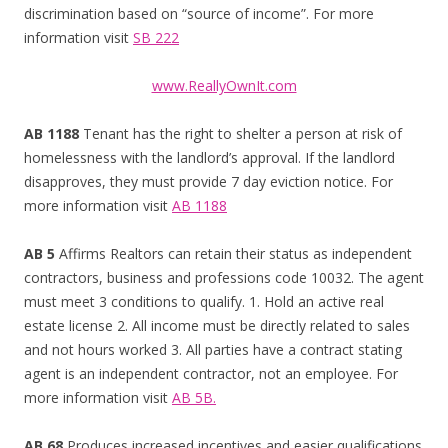
discrimination based on “source of income”. For more
information visit
SB 222
www.ReallyOwnIt.com
AB 1188
Tenant has the right to shelter a person at risk of
homelessness with the landlord’s approval. If the landlord
disapproves, they must provide 7 day eviction notice. For
more information visit
AB 1188
AB 5
Affirms Realtors can retain their status as independent
contractors, business and professions code 10032. The agent
must meet 3 conditions to qualify. 1. Hold an active real
estate license 2. All income must be directly related to sales
and not hours worked 3. All parties have a contract stating
agent is an independent contractor, not an employee. For
more information visit
AB 5B.
AB 68
Produces increased incentives and easier qualifications