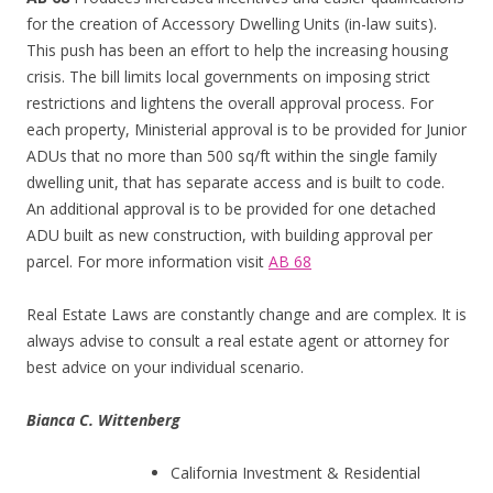
for the creation of Accessory Dwelling Units (in-law suits).
This push has been an effort to help the increasing housing
crisis. The bill limits local governments on imposing strict
restrictions and lightens the overall approval process. For
each property, Ministerial approval is to be provided for Junior
ADUs that no more than 500 sq/ft within the single family
dwelling unit, that has separate access and is built to code.
An additional approval is to be provided for one detached
ADU built as new construction, with building approval per
parcel. For more information visit
AB 68
Real Estate Laws are constantly change and are complex. It is
always advise to consult a real estate agent or attorney for
best advice on your individual scenario.
Bianca C. Wittenberg
California Investment & Residential