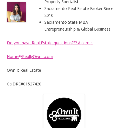
Property Specialist
Sacramento Real Estate Broker Since
2010
Sacramento State MBA
Entrepreneurship & Global Business
Do you have Real Estate questions??? Ask me!
Home@ReallyOwnIt.com
Own It Real Estate
CalDRE#01527420