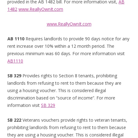
provided in the AB 1482 bill. For more information visit,
AB
1482
www.ReallyOwnIt.com
www.ReallyOwnIt.com
AB 1110
Requires landlords to provide 90 days notice for any
rent increase over 10% within a 12 month period. The
previous minimum was 60 days. For more information visit
AB1110
SB 329
Provides rights to Section 8 tenants, prohibiting
landlords from refusing to rent to them because they are
using a housing voucher. This is considered illegal
discrimination based on “source of income”. For more
information visit
SB 329
SB 222
Veterans vouchers provide rights to veteran tenants,
prohibiting landlords from refusing to rent to them because
they are using a housing voucher. This is considered illegal