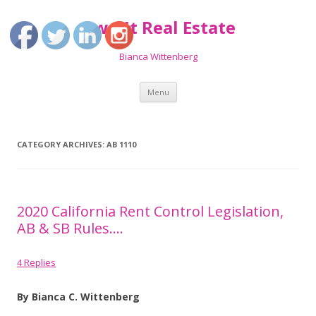
Own It Real Estate
Bianca Wittenberg
Skip
Menu
to
content
CATEGORY ARCHIVES:
AB 1110
2020 California Rent Control Legislation,
AB & SB Rules….
4 Replies
By Bianca C. Wittenberg