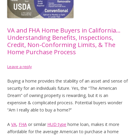
VA and FHA Home Buyers in California…
Understanding Benefits, Inspections,
Credit, Non-Conforming Limits, & The
Home Purchase Process
Leave a reply
Buying a home provides the stability of an asset and sense of
security for an individuals future. Yes, the “The American
Dream” of owning property is rewarding, but it is an
expensive & complicated process. Potential buyers wonder
“Am I really able to buy a home?”
Enjoy this blog? Please spread the word
A
VA
,
FHA
or similar
HUD type
home loan, makes it more
:)
affordable for the average American to purchase a home