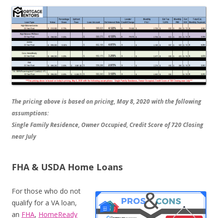
The pricing above is based on pricing, May 8, 2020 with the following
assumptions:
Single Family Residence, Owner Occupied, Credit Score of 720 Closing
near July
FHA & USDA Home Loans
For those who do not
qualify for a VA loan,
an
FHA
,
HomeReady