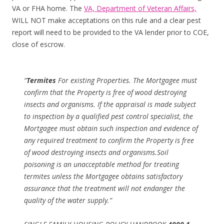
VA or FHA home. The
VA, Department of Veteran Affairs,
WILL NOT make acceptations on this rule and a clear pest
report will need to be provided to the VA lender prior to COE,
close of escrow.
“
Termites
For existing Properties. The Mortgagee must
confirm that the Property is free of wood destroying
insects and organisms. If the appraisal is made subject
to inspection by a qualified pest control specialist, the
Mortgagee must obtain such inspection and evidence of
any required treatment to confirm the Property is free
of wood destroying insects and organisms.Soil
poisoning is an unacceptable method for treating
termites unless the Mortgagee obtains satisfactory
assurance that the treatment will not endanger the
quality of the water supply.”