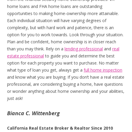
home loans and FHA home loans are outstanding
opportunities to making home-ownership more attainable.
Each individual situation will have varying degrees of
complexity, but with hard work and patience, there is an
option for you to work towards. Look through your situation.
Plan and be confident, home ownership is in closer reach
than you may think. Rely on a
lending professional
and
real
estate professional
to guide you and determine the best
option for each property you want to purchase. No matter
what type of loan you get, always get a
full home inspection
and know what you are buying. If you don’t have a real estate
professional, are considering buying a home, have questions
or wonder anything about home ownership and your abilities,
just ask!
Bianca C. Wittenberg
California Real Estate Broker & Realtor Since 2010