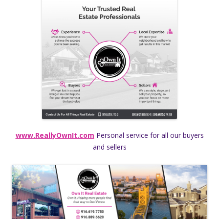
www.ReallyOwnIt.com
Personal service for all our buyers
and sellers