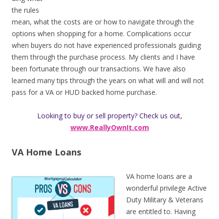
the rules
mean, what the costs are or how to navigate through the
options when shopping for a home. Complications occur
when buyers do not have experienced professionals guiding
them through the purchase process. My clients and I have
been fortunate through our transactions. We have also
learned many tips through the years on what will and will not
pass for a VA or HUD backed home purchase.
Looking to buy or sell property? Check us out,
www.ReallyOwnIt.com
VA Home Loans
VA home loans are a
wonderful privilege Active
Duty Military & Veterans
are entitled to. Having