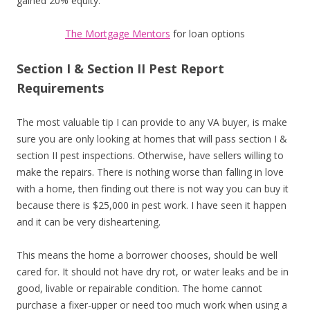
gained 20% equity.
The Mortgage Mentors
for loan options
Section I & Section II Pest Report
Requirements
The most valuable tip I can provide to any VA buyer, is make
sure you are only looking at homes that will pass section I &
section II pest inspections. Otherwise, have sellers willing to
make the repairs. There is nothing worse than falling in love
with a home, then finding out there is not way you can buy it
because there is $25,000 in pest work. I have seen it happen
and it can be very disheartening.
This means the home a borrower chooses, should be well
cared for. It should not have dry rot, or water leaks and be in
good, livable or repairable condition. The home cannot
purchase a fixer-upper or need too much work when using a