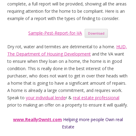
complete, a full report will be provided, showing all the areas
requiring attention for the home to be compliant. Here is an
example of a report with the types of finding to consider.
Sample-Pest-Report-for-VA
Download
Dry rot, water and termites are detrimental to a home.
HUD,
The Department of Housing Development
and the VA want
to ensure when they loan on a home, the home is in good
condition. This is really done in the best interest of the
purchaser, who does not want to get in over their heads with
a home that is going to have a significant amount of repairs.
A home is already a large commitment, and requires work.
Speak to
your individual lende
r &
real estate professional
prior to making an offer on a property to ensure it will qualify.
www.ReallyOwnIt.com
Helping more people Own real
Estate