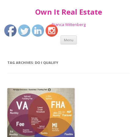
Own It Real Estate
Bianca Wittenberg
Skip
Menu
to
content
TAG ARCHIVES:
DO I QUALIFY