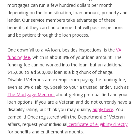
mortgages can run a few hundred dollars per month
depending on the loan situation, loan amount, property and
lender. Our service members take advantage of these
benefits, if they can find a home that will pass inspections
and be patient through the loan process.
One downfall to a VA loan, besides inspections, is the
VA
funding fee,
which is about 3% of your loan amount. The
funding fee can be worked into the loan, but an additional
$15,000 to a $500,000 loan is a big chunk of change.
Disabled Veterans are exempt from paying the funding fee,
even at 0% disability. Speak to your a trusted lender, such as
The Mortgage Mentors
about getting pre-qualified and your
loan options. If you are a Veteran and do not currently have a
disability rating, but think you may qualify,
apply here
. You
earned it! Once registered with the Department of Veteran
affairs, request your individual
certificate of eligibility directly
for benefits and entitlement amounts.