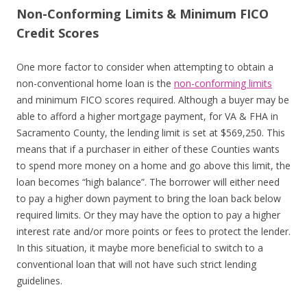
Non-Conforming Limits & Minimum FICO
Credit Scores
One more factor to consider when attempting to obtain a
non-conventional home loan is the
non-conforming limits
and minimum FICO scores required. Although a buyer may be
able to afford a higher mortgage payment, for VA & FHA in
Sacramento County, the lending limit is set at $569,250. This
means that if a purchaser in either of these Counties wants
to spend more money on a home and go above this limit, the
loan becomes “high balance”. The borrower will either need
to pay a higher down payment to bring the loan back below
required limits. Or they may have the option to pay a higher
interest rate and/or more points or fees to protect the lender.
In this situation, it maybe more beneficial to switch to a
conventional loan that will not have such strict lending
guidelines.