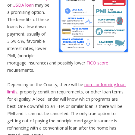
or
USDA loan
may be
a promising option.
The benefits of these
loans is a low down
payment, usually of
3.5%-5%, favorable
interest rates, lower
PMI, (principle
mortgage insurance) and possibly lower
FICO score
requirements.
Depending on the County, there will be
non-conforming loan
limits
, property condition requirements, or other loan terms
for eligibility. A local lender will know which programs are
best. One downfall to an FHA or similar loan is there will be
PMI and it can not be cancelled. The only true option to
getting out of paying the principle mortgage insurance is
refinancing with a conventional loan after the home has