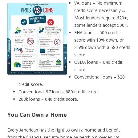
VA loans – No minimum
credit score necessarily….
Most lenders require 620+,
some lenders accept 500+.
FHA loans – 500 credit
score with 10% down, or
3.5% down with a 580 credit
score.
USDA loans – 640 credit
score.
Conventional loans – 620
credit score.
Conventional 97 loan – 680 credit score.
203k loans – 640 credit score.
You Can Own a Home
Every American has the right to own a home and benefit
from the financial security home ownership provides. VA