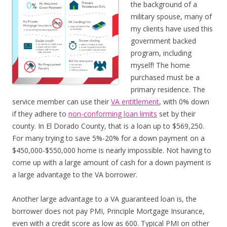
the background of a
military spouse, many of
my clients have used this
government backed
program, including
myself! The home
purchased must be a
primary residence. The
service member can use their
VA entitlement
, with 0% down
if they adhere to
non-conforming loan limits
set by their
county. In El Dorado County, that is a loan up to $569,250.
For many trying to save 5%-20% for a down payment on a
$450,000-$550,000 home is nearly impossible. Not having to
come up with a large amount of cash for a down payment is
a large advantage to the VA borrower.
Another large advantage to a VA guaranteed loan is, the
borrower does not pay PMI, Principle Mortgage Insurance,
even with a credit score as low as 600. Typical PMI on other