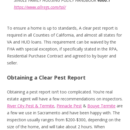
SINGLE FAMILY HOUSING POLICY HANDBOOK
4000.1
https://www.allregs.com/tpl/
To ensure a home is up to standards, A clear pest report is
required in all Counties of California, and almost all states for
VA and HUD loans. This requirement can be waived by the
FHA with special exception, if specifically stated in the RPA,
Residential Purchase Contract and agreed to by buyer and
seller.
Obtaining a Clear Pest Report
Obtaining a pest report isn’t too complicated. You’re real
estate agent will have a few recommendations on inspectors.
River City Pest & Termite
,
Pinnacle Pest
&
Bouye Termite
are
a few we use in Sacramento and have been happy with. The
inspection usually ranges from $200-$300, depending on the
size of the home, and will take about 2 hours. When