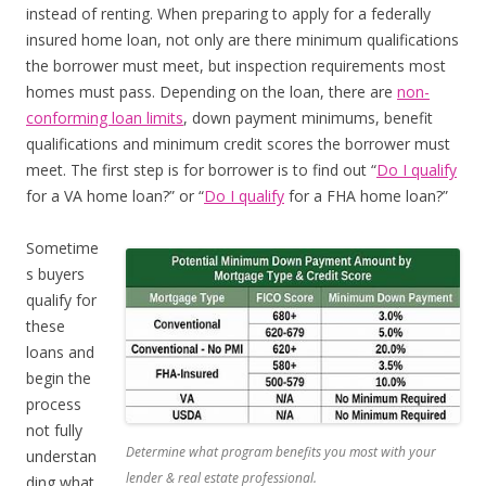
instead of renting. When preparing to apply for a federally
insured home loan, not only are there minimum qualifications
the borrower must meet, but inspection requirements most
homes must pass. Depending on the loan, there are
non-
conforming loan limits
, down payment minimums, benefit
qualifications and minimum credit scores the borrower must
meet. The first step is for borrower is to find out “
Do I qualify
for a VA home loan?” or “
Do I qualify
for a FHA home loan?”
Sometime
s buyers
qualify for
these
loans and
begin the
process
not fully
Determine what program benefits you most with your
understan
lender & real estate professional.
ding what