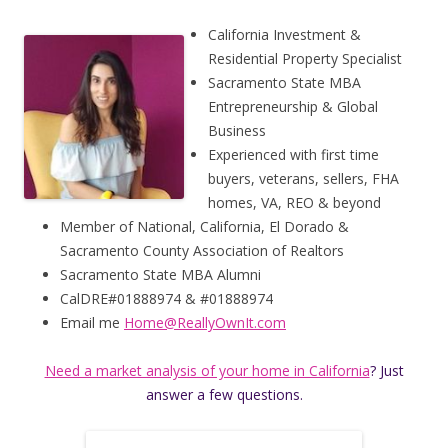
California Investment &
Residential Property Specialist
Sacramento State MBA
Entrepreneurship & Global
Business
Experienced with first time
buyers, veterans, sellers, FHA
homes, VA, REO & beyond
Member of National, California, El Dorado &
Sacramento County Association of Realtors
Sacramento State MBA Alumni
CalDRE#01888974 & #01888974
Email me
Home@ReallyOwnIt.com
Need a market analysis of your home in California
? Just
answer a few questions.